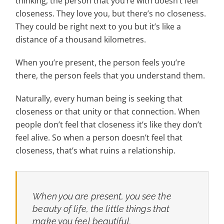
thinking, the person that you’re with doesn’t feel
closeness. They love you, but there’s no closeness.
They could be right next to you but it’s like a
distance of a thousand kilometres.
When you’re present, the person feels you’re
there, the person feels that you understand them.
Naturally, every human being is seeking that
closeness or that unity or that connection. When
people don’t feel that closeness it’s like they don’t
feel alive. So when a person doesn’t feel that
closeness, that’s what ruins a relationship.
When you are present, you see the
beauty of life, the little things that
make you feel beautiful.