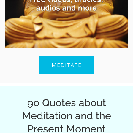
MEDITATE
90 Quotes about
Meditation and the
Present Moment