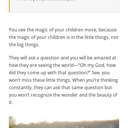
You see the magic of your children more, because
the magic of your children is in the little things, not
the big things.
They will ask a question and you will be amazed at
how they are seeing the world—“Oh my God, how
did they come up with that question?” See, you
won’t miss these little things. When you’re thinking
constantly, they can ask that same question but
you won’t recognize the wonder and the beauty of
it.