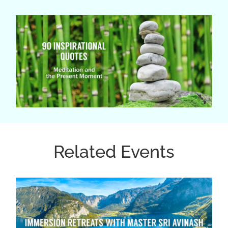
Related Events