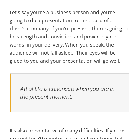
Let’s say you’re a business person and you’re
going to do a presentation to the board of a
client’s company. If you’re present, there’s going to
be strength and conviction and power in your
words, in your delivery. When you speak, the
audience will not fall asleep. Their eyes will be
glued to you and your presentation will go well.
All of life is enhanced when you are in
the present moment.
It’s also preventative of many difficulties. If you’re
present for 30 minutes a day, and you know that