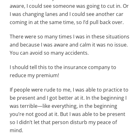
aware, I could see someone was going to cut in. Or
I was changing lanes and I could see another car
coming in at the same time, so I’d pull back over.
There were so
many times I was in these situations
and because I was aware and calm it was no issue.
You can avoid so many accidents.
I should tell this to the insurance company to
reduce my premium!
If people were rude to me, I was able to practice to
be present and I got better at it. In the beginning I
was terrible—like everything, in the beginning
you’re not good at it. But I was able to be present
so I didn’t let that person disturb my peace of
mind.