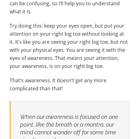
can be confusing, so I’ll help you to understand
what it is.
Try doing this: keep your eyes open, but put your
attention on your right big toe without looking at
it. It’s like you are seeing your right big toe, but not
with your physical eyes. You are seeing it with the
eyes of awareness. That means your attention,
your awareness, is on your right big toe.
That’s awareness. It doesn’t get any more
complicated than that!
When our awareness is focused on one
point, like the breath or a mantra, our
mind cannot wander off for some time