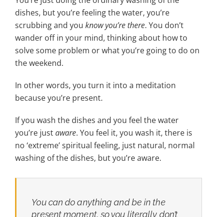
You’re just doing the ordinary washing of the
dishes, but you’re feeling the water, you’re
scrubbing and you
know you’re there
. You don’t
wander off in your mind, thinking about how to
solve some problem or what you’re going to do on
the weekend.
In other words, you turn it into a meditation
because you’re present.
If you wash the dishes and you feel the water
you’re just
aware
. You feel it, you wash it, there is
no ‘extreme’ spiritual feeling, just natural, normal
washing of the dishes, but you’re aware.
You can do anything and be in the
present moment, so you literally don’t