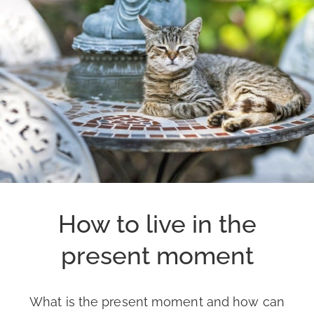
How to live in the
present moment
What is the present moment and how can