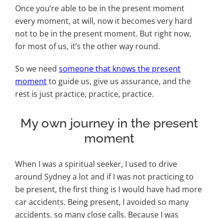
Once you’re able to be in the present moment
every moment, at will, now it becomes very hard
not to be in the present moment. But right now,
for most of us, it’s the other way round.
So we need
someone that knows the present
moment
to guide us, give us assurance, and the
rest is just practice, practice, practice.
My own journey in the present
moment
When I was a spiritual seeker, I used to drive
around Sydney a lot and if I was not practicing to
be present, the first thing is I would have had more
car accidents. Being present, I avoided so many
accidents, so many close calls. Because I was