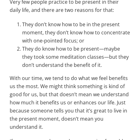
Very few people practice to be present in their
daily life, and there are two reasons for that:
They don’t know how to be in the present
moment, they don’t know how to concentrate
with one-pointed focus; or
They do know how to be present—maybe
they took some meditation classes—but they
don’t understand the benefit of it.
With our time, we tend to do what we feel benefits
us the most. We might think something is kind of
good for us, but that doesn’t mean we understand
how much it benefits us or enhances our life. Just
because someone tells you that it’s great to live in
the present moment, doesn’t mean you
understand it.