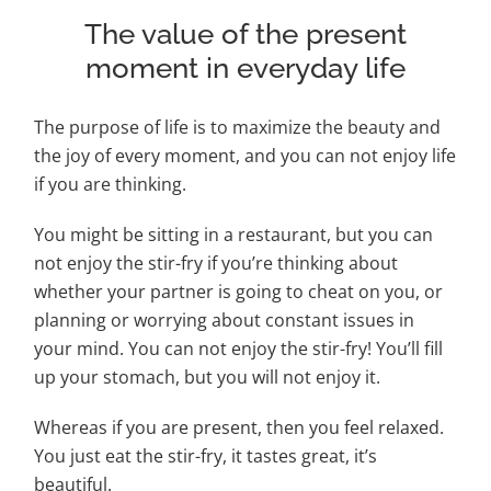
The value of the present
moment in everyday life
The purpose of life is to maximize the beauty and
the joy of every moment, and you can not
enjoy life
if you are thinking.
You might be sitting in a restaurant, but you can
not
enjoy the stir-fry if you’re thinking about
whether your partner is going to cheat on you, or
planning or worrying about constant issues in
your mind. You can not enjoy the stir-fry! You’ll fill
up your stomach, but you will not enjoy it.
Whereas if you are present, then you feel relaxed.
You just eat the stir-fry, it tastes great, it’s
beautiful.