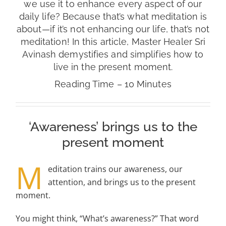
we use it to enhance every aspect of our
daily life? Because that’s what meditation is
about—if it’s not enhancing our life, that’s not
meditation! In this article, Master Healer Sri
Avinash demystifies and simplifies how to
live in the present moment.
Reading Time – 10 Minutes
‘Awareness’ brings us to the
present moment
M
editation trains our awareness, our
attention, and brings us to the present
moment.
You might think, “What’s awareness?” That word