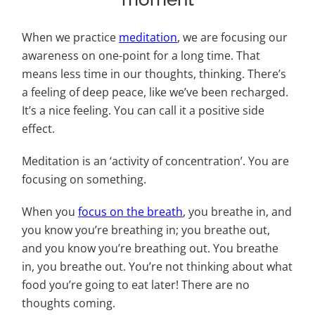
When we practice
meditation
, we are focusing our
awareness on one-point for a long time. That
means less time in our thoughts, thinking. There’s
a feeling of deep peace, like we’ve been recharged.
It’s a nice feeling. You can call it a positive side
effect.
Meditation is an ‘activity of concentration’. You are
focusing on something.
When you
focus on the breath
, you breathe in, and
you know you’re breathing in; you breathe out,
and you know you’re breathing out. You breathe
in, you breathe out. You’re not thinking about what
food you’re going to eat later! There are no
thoughts coming.