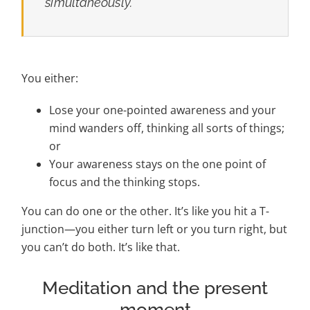
simultaneously.
You either:
Lose your one-pointed awareness and your
mind wanders off, thinking all sorts of things;
or
Your awareness stays on the one point of
focus and the thinking stops.
You can do one or the other. It’s like you hit a T-
junction—you either turn left or you turn right, but
you can’t do both. It’s like that.
Meditation and the present
moment