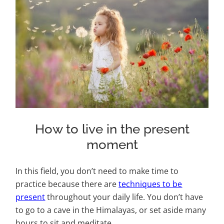
How to live in the present
moment
In this field, you don’t need to make time to
practice because there are
techniques to be
present
throughout your daily life. You don’t have
to go to a cave in the Himalayas, or set aside many
hours to sit and meditate.