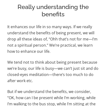
Really understanding the
benefits
It enhances our life in so many ways. If we really
understand the benefits of being present, we will
drop all these ideas of, “Ohh that’s not for me—I’m
not a spiritual person.” We’re practical, we learn
how to enhance our life.
We tend not to think about being present because
we’re busy, our life is busy—we can’t just sit and do
closed-eyes meditation—there’s too much to do
after work etc.
But if we understand the benefits, we consider,
“OK, how can I be present while I’m working, while
I’m walking to the bus stop, while I’m sitting at the