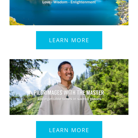
LEARN MORE
LEARN MORE