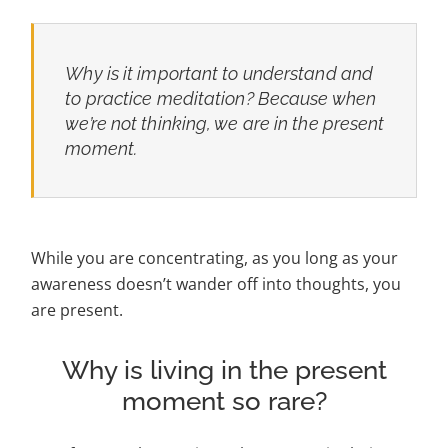
Why is it important to understand and
to practice meditation? Because when
we’re not thinking, we are in the present
moment.
While you are concentrating, as you long as your
awareness doesn’t wander off into thoughts, you
are present.
Why is living in the present
moment so rare?