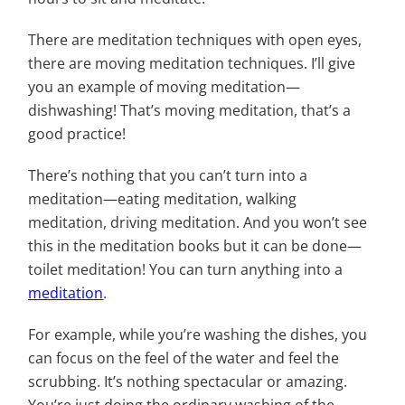
There are meditation techniques with open eyes,
there are moving meditation techniques. I’ll give
you an example of moving meditation—
dishwashing! That’s moving meditation, that’s a
good practice!
There’s nothing that you can’t turn into a
meditation—eating meditation, walking
meditation, driving meditation. And you won’t see
this in the meditation books but it can be done—
toilet meditation! You can turn anything into a
meditation
.
For example, while you’re washing the dishes, you
can focus on the feel of the water and feel the
scrubbing. It’s nothing spectacular or amazing.