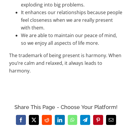
exploding into big problems.
It enhances our relationships because people
feel closeness when we are really present
with them.
We are able to maintain our peace of mind,
so we enjoy all aspects of life more.
The trademark of being present is harmony. When
you’re calm and relaxed, it always leads to
harmony.
Share This Page - Choose Your Platform!