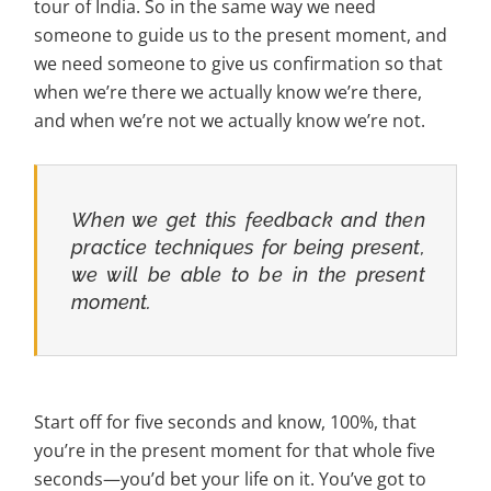
tour of India. So in the same way we need
someone to guide us to the present moment, and
we need someone to give us confirmation so that
when we’re there we actually know we’re there,
and when we’re not we actually know we’re not.
When we get this feedback and then
practice techniques for being present,
we will be able to be in the present
moment.
Start off for five seconds and know, 100%, that
you’re in the present moment for that whole five
seconds—you’d bet your life on it. You’ve got to