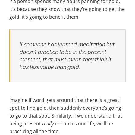
If a person spends many hours panning for gold,
it’s because they know that they’re going to get the
gold, it’s going to benefit them.
If someone has learned meditation but
doesn’t practice to be in the present
moment, that must
mean they think it
has less value than gold.
Imagine if word gets around that there is a great
spot to find gold, then suddenly everyone’s going
to go to that spot. Similarly, if we understand that
being present
really
enhances our life, we’ll be
practicing all the time.