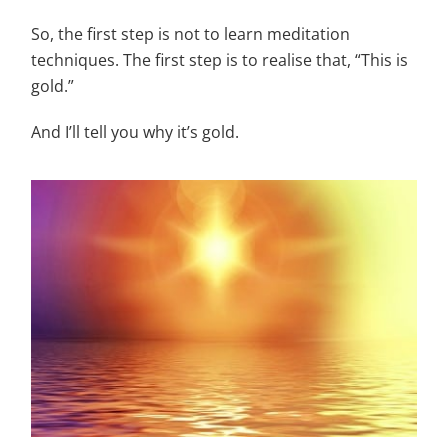
So, the first step is not to learn meditation
techniques. The first step is to realise that, “This is
gold.”
And I’ll tell you why it’s gold.