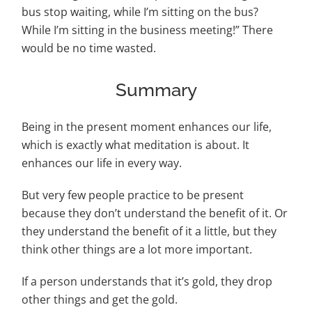
bus stop waiting, while I’m sitting on the bus?
While I’m sitting in the business meeting!” There
would be no time wasted.
Summary
Being in the present moment enhances our life,
which is exactly what meditation is about. It
enhances our life in every way.
But very few people practice to be present
because they don’t understand the benefit of it. Or
they understand the benefit of it a little, but they
think other things are a lot more important.
If a person understands that it’s gold, they drop
other things and get the gold.