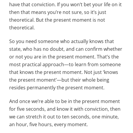
have that conviction. If you won’t bet your life on it
then that means you’re not sure, so it’s just
theoretical. But the present moment is not
theoretical.
So you need someone who actually knows that
state, who has no doubt, and can confirm whether
or not you are in the present moment. That’s the
most practical approach—to learn from someone
that knows the present moment. Not just ‘knows
the present moment’—but their whole being
resides permanently the present moment.
And once we’re able to be in the present moment
for five seconds, and know it with conviction, then
we can stretch it out to ten seconds, one minute,
an hour, five hours, every moment.