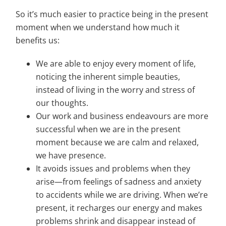
So it’s much easier to practice being in the present
moment when we understand how much it
benefits us:
We are able to enjoy every moment of life,
noticing the inherent simple beauties,
instead of living in the worry and stress of
our thoughts.
Our work and business endeavours are more
successful when we are in the present
moment because we are calm and relaxed,
we have presence.
It avoids issues and problems when they
arise—from feelings of sadness and anxiety
to accidents while we are driving. When we’re
present, it recharges our energy and makes
problems shrink and disappear instead of