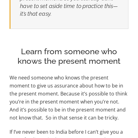
have to set aside time to practice this—
it’s that easy.
Learn from someone who
knows the present moment
We need someone who knows the present
moment to give us assurance about how to be in
the present moment. Because it’s possible to think
you’re in the present moment when you’re not.
And it’s possible to be in the present moment and
not know that. So in that sense it can be tricky.
If I’ve never been to India before I can’t give you a