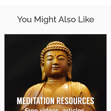
You Might Also Like