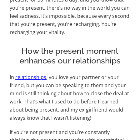
you’re present, there’s no way in the world you can
feel sadness. It’s impossible, because every second
that you’re present, you’re recharging. You’re
recharging your vitality.
How the present moment
enhances our relationships
In
relationships
, you love your partner or your
friend, but you can be speaking to them and your
mind is still thinking about how to close the deal at
work. That’s what I used to do before I learned
about being present, and my ex-girlfriend would
always know that I wasn’t listening!
If you’re not present and you’re constantly