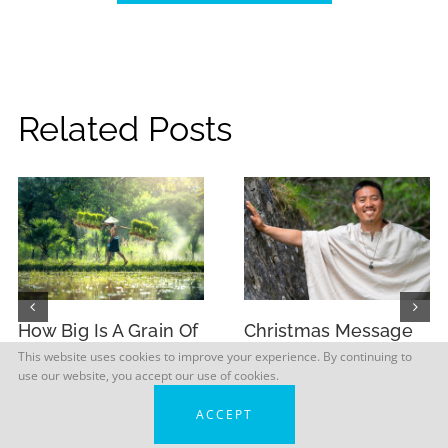
Related Posts
How Big Is A Grain Of
Christmas Message
Rice?
from Master Sri
This website uses cookies to improve your experience. By continuing to
use our website, you accept our use of cookies.
Avinash 2025
ACCEPT