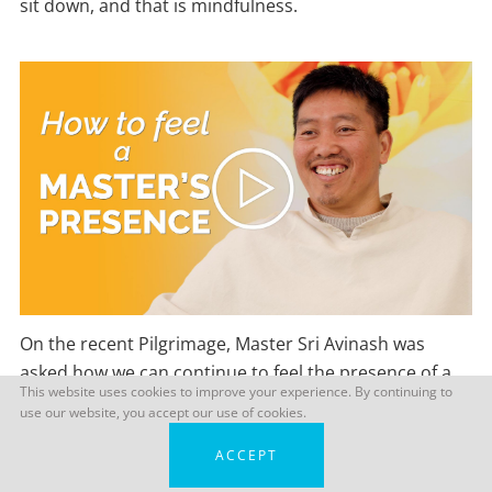
sit down, and that is mindfulness.
On the recent Pilgrimage, Master Sri Avinash was
asked how we can continue to feel the presence of a
This website uses cookies to improve your experience. By continuing to
Master long after we have left their physical company.
use our website, you accept our use of cookies.
This is what he had to say…
ACCEPT