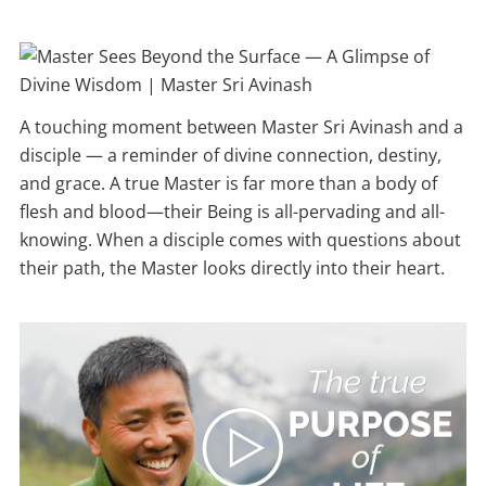
A touching moment between Master Sri Avinash and a
disciple — a reminder of divine connection, destiny,
and grace. A true Master is far more than a body of
flesh and blood—their Being is all-pervading and all-
knowing. When a disciple comes with questions about
their path, the Master looks directly into their heart.