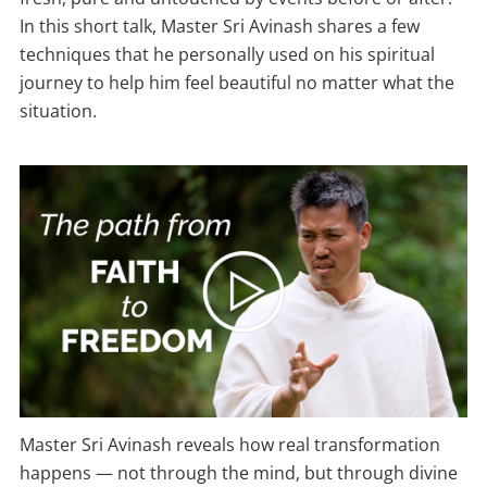
In this short talk, Master Sri Avinash shares a few
techniques that he personally used on his spiritual
journey to help him feel beautiful no matter what the
situation.
Master Sri Avinash reveals how real transformation
happens — not through the mind, but through divine