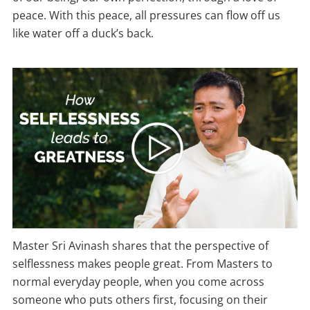
peace. With this peace, all pressures can flow off us
like water off a duck’s back.
Master Sri Avinash shares that the perspective of
selflessness makes people great. From Masters to
normal everyday people, when you come across
someone who puts others first, focusing on their