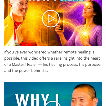
If you’ve ever wondered whether remote healing is
possible, this video offers a rare insight into the heart
of a Master Healer — his healing process, his purpose,
and the power behind it.