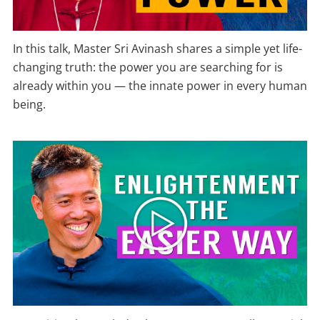
In this talk, Master Sri Avinash shares a simple yet life-
changing truth: the power you are searching for is
already within you — the innate power in every human
being.