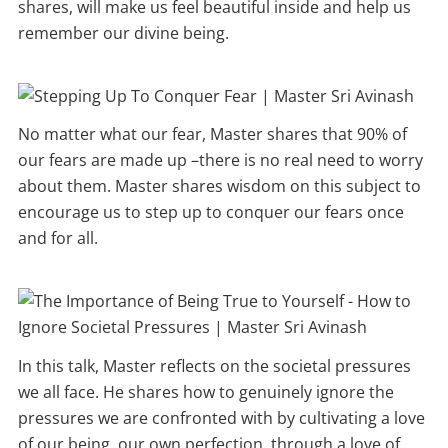
shares, will make us feel beautiful inside and help us
remember our divine being.
No matter what our fear, Master shares that 90% of
our fears are made up –there is no real need to worry
about them. Master shares wisdom on this subject to
encourage us to step up to conquer our fears once
and for all.
In this talk, Master reflects on the societal pressures
we all face. He shares how to genuinely ignore the
pressures we are confronted with by cultivating a love
of our being, our own perfection, through a love of