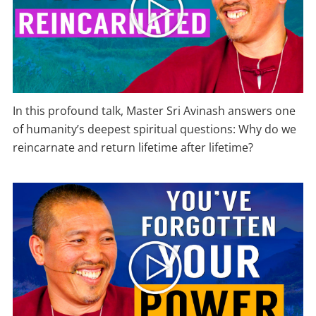
In this profound talk, Master Sri Avinash answers one
of humanity’s deepest spiritual questions: Why do we
reincarnate and return lifetime after lifetime?