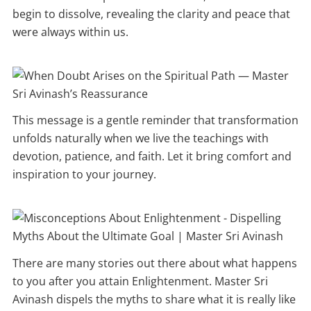
begin to dissolve, revealing the clarity and peace that
were always within us.
This message is a gentle reminder that transformation
unfolds naturally when we live the teachings with
devotion, patience, and faith. Let it bring comfort and
inspiration to your journey.
There are many stories out there about what happens
to you after you attain Enlightenment. Master Sri
Avinash dispels the myths to share what it is really like