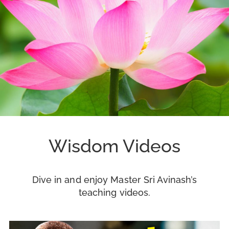
Wisdom Videos
Dive in and enjoy Master Sri Avinash’s
teaching videos.