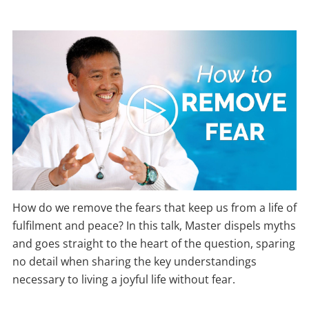
How do we remove the fears that keep us from a life of
fulfilment and peace? In this talk, Master dispels myths
and goes straight to the heart of the question, sparing
no detail when sharing the key understandings
necessary to living a joyful life without fear.