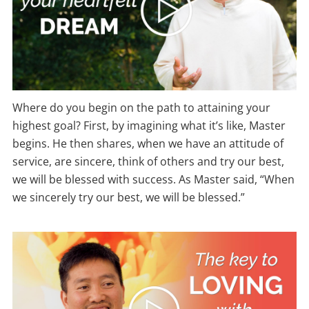
Where do you begin on the path to attaining your
highest goal? First, by imagining what it’s like, Master
begins. He then shares, when we have an attitude of
service, are sincere, think of others and try our best,
we will be blessed with success. As Master said, “When
we sincerely try our best, we will be blessed.”