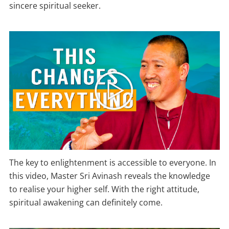
sincere spiritual seeker.
The key to enlightenment is accessible to everyone. In
this video, Master Sri Avinash reveals the knowledge
to realise your higher self. With the right attitude,
spiritual awakening can definitely come.