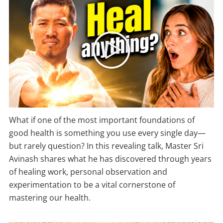
What if one of the most important foundations of
good health is something you use every single day—
but rarely question? In this revealing talk, Master Sri
Avinash shares what he has discovered through years
of healing work, personal observation and
experimentation to be a vital cornerstone of
mastering our health.