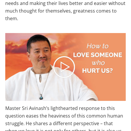
needs and making their lives better and easier without
much thought for themselves, greatness comes to
them.
Master Sri Avinash’s lighthearted response to this
question eases the heaviness of this common human
struggle. He shares a different perspective – that