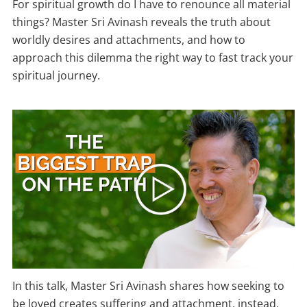
For spiritual growth do I have to renounce all material
things? Master Sri Avinash reveals the truth about
worldly desires and attachments, and how to
approach this dilemma the right way to fast track your
spiritual journey.
In this talk, Master Sri Avinash shares how seeking to
be loved creates suffering and attachment, instead,