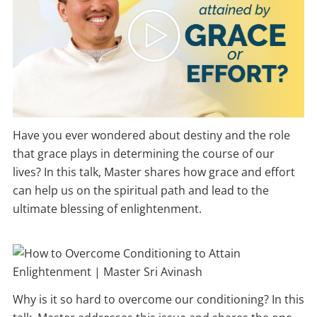
Have you ever wondered about destiny and the role
that grace plays in determining the course of our
lives? In this talk, Master shares how grace and effort
can help us on the spiritual path and lead to the
ultimate blessing of enlightenment.
Why is it so hard to overcome our conditioning? In this