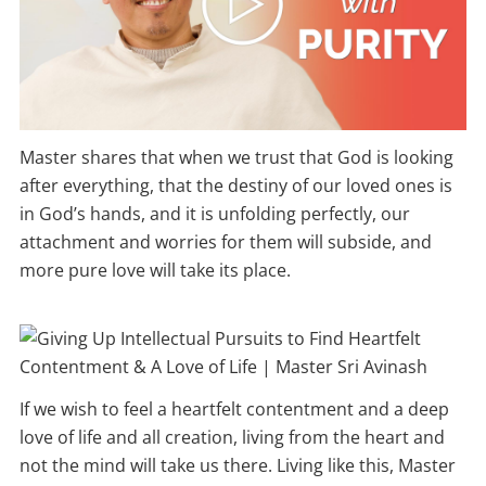
Master shares that when we trust that God is looking
after everything, that the destiny of our loved ones is
in God’s hands, and it is unfolding perfectly, our
attachment and worries for them will subside, and
more pure love will take its place.
If we wish to feel a heartfelt contentment and a deep
love of life and all creation, living from the heart and
not the mind will take us there. Living like this, Master