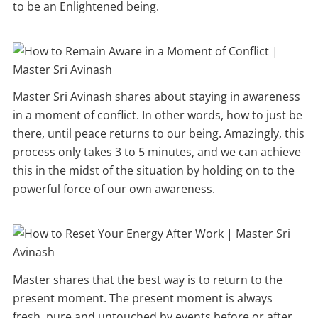
to be an Enlightened being.
Master Sri Avinash shares about staying in awareness
in a moment of conflict. In other words, how to just be
there, until peace returns to our being. Amazingly, this
process only takes 3 to 5 minutes, and we can achieve
this in the midst of the situation by holding on to the
powerful force of our own awareness.
Master shares that the best way is to return to the
present moment. The present moment is always
fresh, pure and untouched by events before or after.