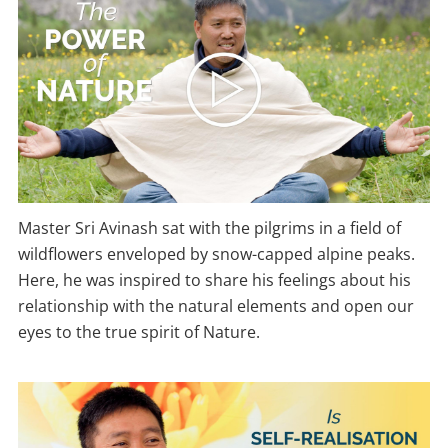
Master Sri Avinash sat with the pilgrims in a field of
wildflowers enveloped by snow-capped alpine peaks.
Here, he was inspired to share his feelings about his
relationship with the natural elements and open our
eyes to the true spirit of Nature.