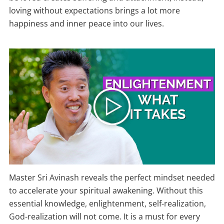
loving without expectations brings a lot more
happiness and inner peace into our lives.
Master Sri Avinash reveals the perfect mindset needed
to accelerate your spiritual awakening. Without this
essential knowledge, enlightenment, self-realization,
God-realization will not come. It is a must for every