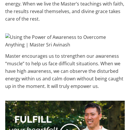
energy. When we live the Master’s teachings with faith,
the results reveal themselves, and divine grace takes
care of the rest.
Master encourages us to strengthen our awareness
“muscle” to help us face difficult situations. When we
have high awareness, we can observe the disturbed
energy within us and calm down without being caught
up in the moment. It will truly empower us.