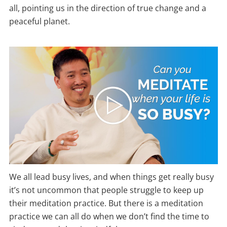
all, pointing us in the direction of true change and a
peaceful planet.
We all lead busy lives, and when things get really busy
it’s not uncommon that people struggle to keep up
their meditation practice. But there is a meditation
practice we can all do when we don’t find the time to