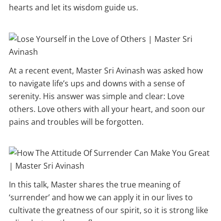
hearts and let its wisdom guide us.
At a recent event, Master Sri Avinash was asked how
to navigate life’s ups and downs with a sense of
serenity. His answer was simple and clear: Love
others. Love others with all your heart, and soon our
pains and troubles will be forgotten.
In this talk, Master shares the true meaning of
‘surrender’ and how we can apply it in our lives to
cultivate the greatness of our spirit, so it is strong like