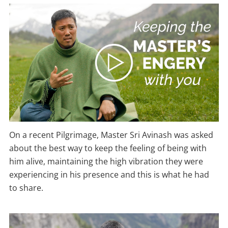
On a recent Pilgrimage, Master Sri Avinash was asked
about the best way to keep the feeling of being with
him alive, maintaining the high vibration they were
experiencing in his presence and this is what he had
to share.