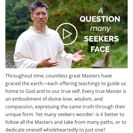
Throughout time, countless great Masters have
graced the earth—each offering teachings to guide us
home to God and to our true self. Every true Master is
an embodiment of divine love, wisdom, and
compassion, expressing the same truth through their
unique form. Yet many seekers wonder: is it better to
follow all the Masters and take from many paths, or to
dedicate oneself wholeheartedly to just one?