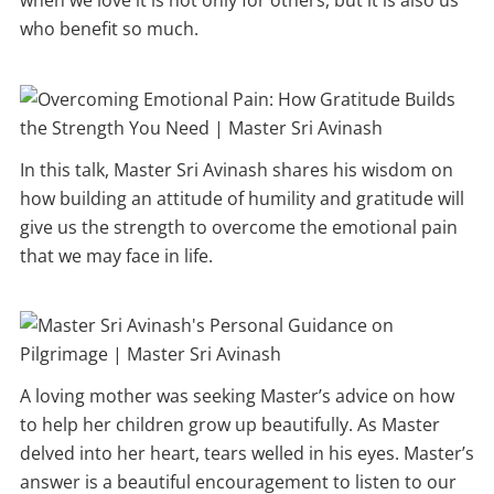
when we love it is not only for others, but it is also us
who benefit so much.
In this talk, Master Sri Avinash shares his wisdom on
how building an attitude of humility and gratitude will
give us the strength to overcome the emotional pain
that we may face in life.
A loving mother was seeking Master’s advice on how
to help her children grow up beautifully. As Master
delved into her heart, tears welled in his eyes. Master’s
answer is a beautiful encouragement to listen to our