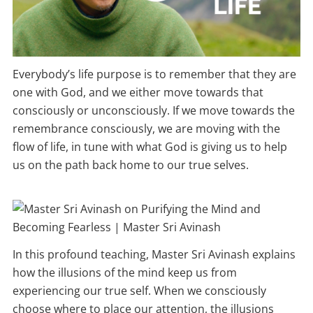
Everybody’s life purpose is to remember that they are
one with God, and we either move towards that
consciously or unconsciously. If we move towards the
remembrance consciously, we are moving with the
flow of life, in tune with what God is giving us to help
us on the path back home to our true selves.
In this profound teaching, Master Sri Avinash explains
how the illusions of the mind keep us from
experiencing our true self. When we consciously
choose where to place our attention, the illusions