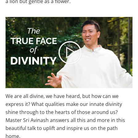
a lion but gentle as a flower.
We are all divine, we have heard, but how can we
express it? What qualities make our innate divinity
shine through to the hearts of those around us?
Master Sri Avinash answers all this and more in this
beautiful talk to uplift and inspire us on the path
home.