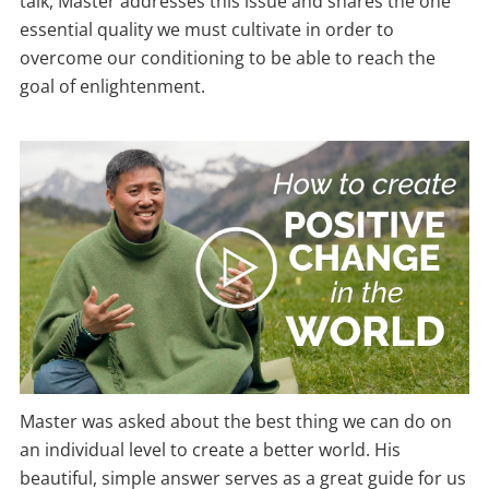
talk, Master addresses this issue and shares the one
essential quality we must cultivate in order to
overcome our conditioning to be able to reach the
goal of enlightenment.
Master was asked about the best thing we can do on
an individual level to create a better world. His
beautiful, simple answer serves as a great guide for us