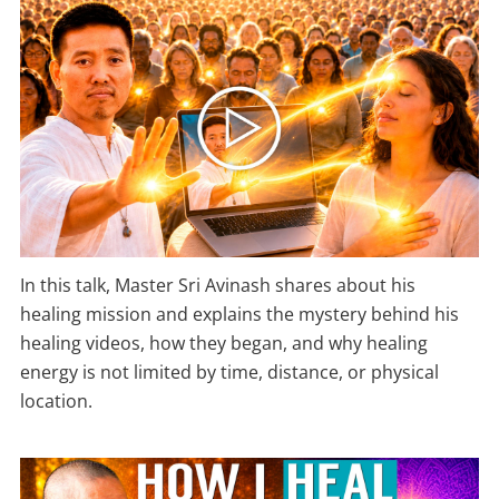
In this talk, Master Sri Avinash shares about his
healing mission and explains the mystery behind his
healing videos, how they began, and why healing
energy is not limited by time, distance, or physical
location.