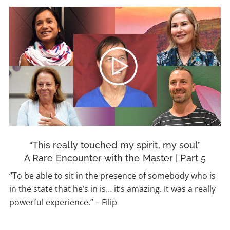
“This really touched my spirit, my soul”
A Rare Encounter with the Master | Part 5
“To be able to sit in the presence of somebody who is
in the state that he’s in is… it’s amazing. It was a really
powerful experience.” – Filip