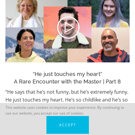
“He just touches my heart”
A Rare Encounter with the Master | Part 8
“He says that he’s not funny, but he’s extremely funny.
He just touches my heart. He’s so childlike and he’s so
playful.” – Christine
This website uses cookies to improve your experience. By continuing to
use our website, you accept our use of cookies.
ACCEPT