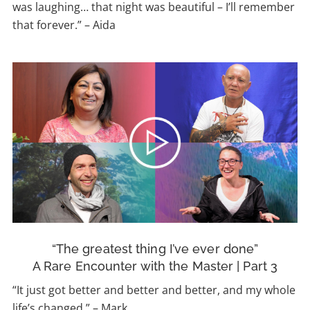
was laughing… that night was beautiful – I’ll remember
that forever.” – Aida
“The greatest thing I’ve ever done”
A Rare Encounter with the Master | Part 3
“It just got better and better and better, and my whole
life’s changed.” – Mark