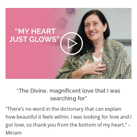
“The Divine, magnificent love that I was
searching for”
“There’s no word in the dictionary that can explain
how beautiful it feels within. I was looking for love and I
got love, so thank you from the bottom of my heart.
” –
Miriam