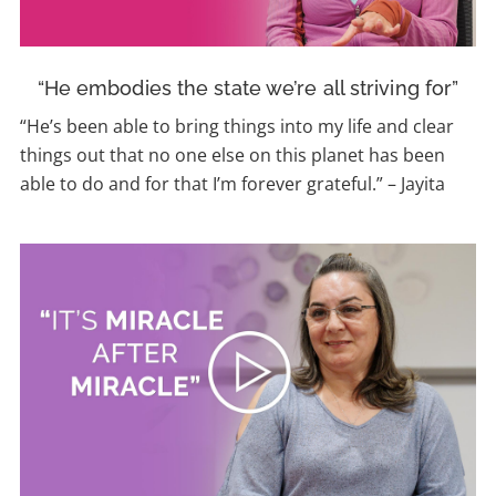
“He embodies the state we’re all striving for”
“He’s been able to bring things into my life and clear
things out that no one else on this planet has been
able to do and for that I’m forever grateful.” – Jayita