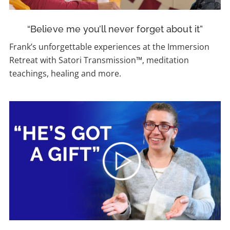
“Believe me you’ll never forget about it”
Frank’s unforgettable experiences at the Immersion
Retreat with Satori Transmission™, meditation
teachings, healing and more.