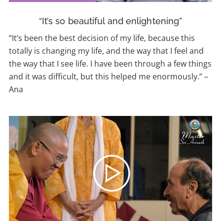
“It’s so beautiful and enlightening”
“It’s been the best decision of my life, because this
totally is changing my life, and the way that I feel and
the way that I see life. I have been through a few things
and it was difficult, but this helped me enormously.” –
Ana