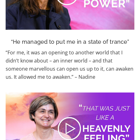
“He managed to put me in a state of trance”
“For me, it was an opening to another world that I
didn’t know about – an inner world – and that
someone marvellous can open us up to it, can awaken
us. It allowed me to awaken.
”
–
Nadine