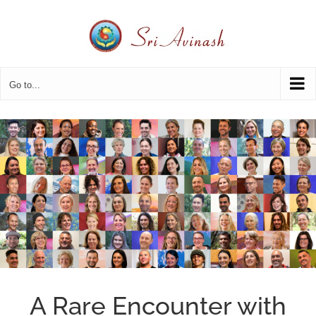
Skip
to
content
Go to...
A Rare Encounter with