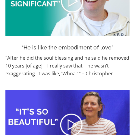
“He is like the embodiment of love”
“After he did the soul blessing and he said he removed
10 years [of age] – I really saw that – he wasn’t
exaggerating. It was like, ‘Whoa.’ ” – Christopher