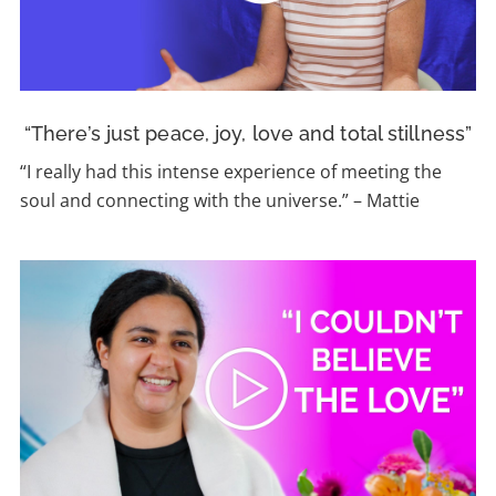
“There’s just peace, joy, love and total stillness”
“I really had this intense experience of meeting the
soul and connecting with the universe.” – Mattie