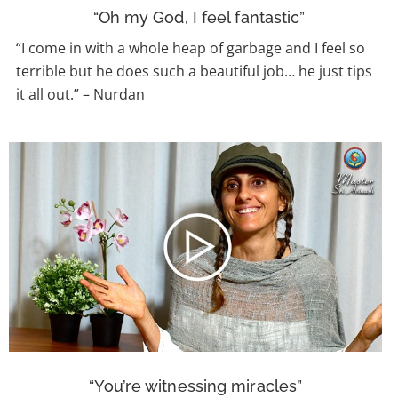
“Oh my God, I feel fantastic”
“I come in with a whole heap of garbage and I feel so
terrible but he does such a beautiful job… he just tips
it all out.” – Nurdan
“You’re witnessing miracles”