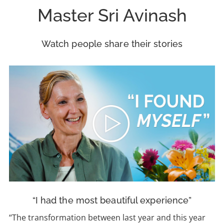
Master Sri Avinash
Watch people share their stories
“I had the most beautiful experience”
“The transformation between last year and this year