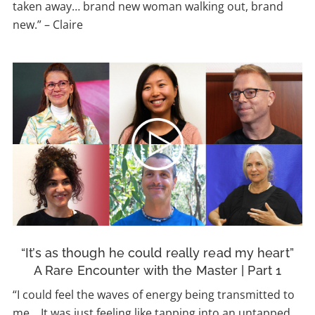
taken away… brand new woman walking out, brand
new.” – Claire
“It’s as though he could really read my heart”
A Rare Encounter with the Master | Part 1
“I could feel the waves of energy being transmitted to
me… It was just feeling like tapping into an untapped