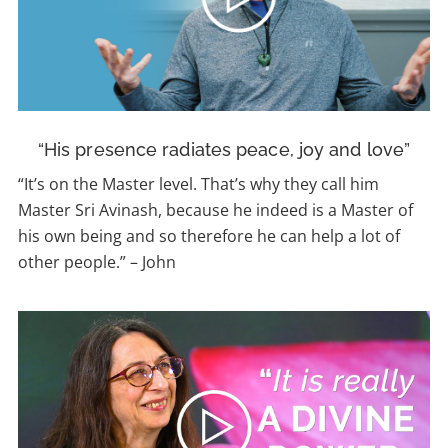
“His presence radiates peace, joy and love”
“
It’s on the Master level. That’s why they call him
Master Sri Avinash, because he indeed is a Master of
his own being and so therefore he can help a lot of
other people.”
–
John