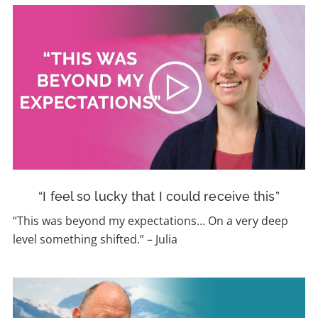
“I feel so lucky that I could receive this”
“This was beyond my expectations…
On a very deep
level something shifted.”
–
Julia