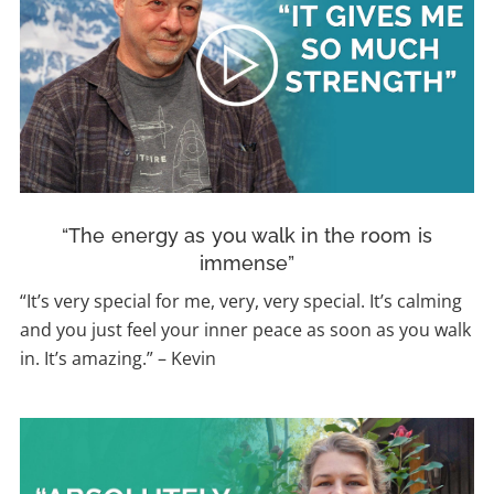
“The energy as you walk in the room is
immense”
“It’s very special for me, very, very special. It’s calming
and you just feel your inner peace as soon as you walk
in. It’s amazing.”
–
Kevin