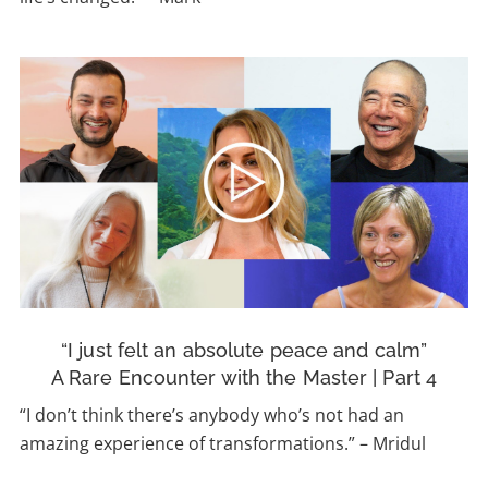
“I just felt an absolute peace and calm”
A Rare Encounter with the Master | Part 4
“I don’t think there’s anybody who’s not had an
amazing experience of transformations.”
–
Mridul