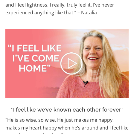
and I feel lightness. I really, truly feel it. I’ve never
experienced anything like that.”
–
Natalia
“I feel like we’ve known each other forever”
“
He is so wise, so wise. He just makes me happy,
makes my heart happy when he’s around and I feel like