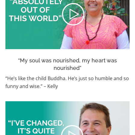
“My soul was nourished, my heart was
nourished”
“
He’s like the child Buddha. He’s just so humble and so
funny and wise.”
–
Kelly