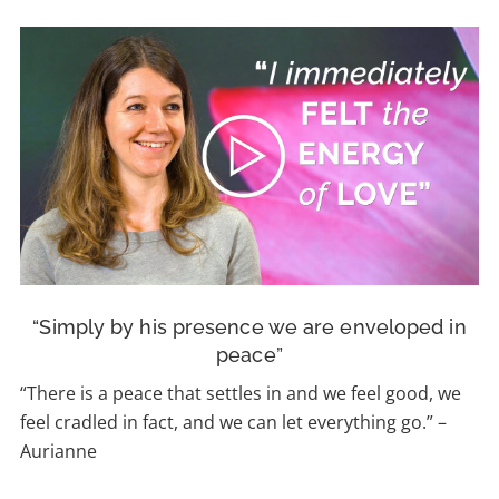
“Simply by his presence we are enveloped in
peace”
“There is a peace that settles in and we feel good, we
feel cradled in fact, and we can let everything go.”
–
Aurianne