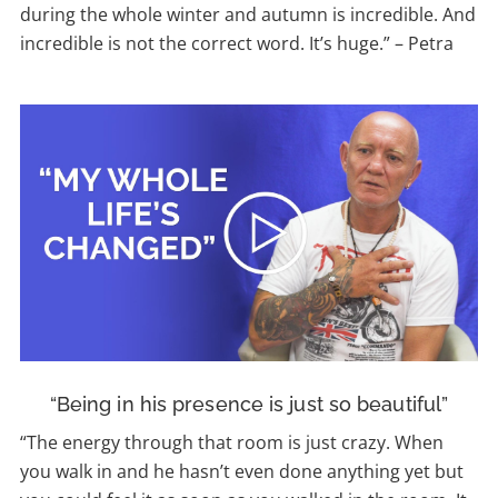
during the whole winter and autumn is incredible. And
incredible is not the correct word. It’s huge.”
–
Petra
“Being in his presence is just so beautiful”
“The energy through that room is just crazy. When
you walk in and he hasn’t even done anything yet but