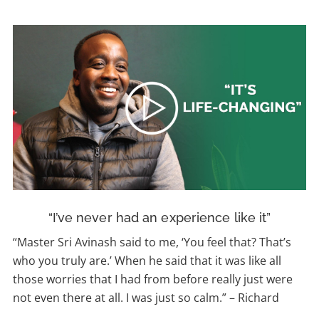
“I’ve never had an experience like it”
“Master Sri Avinash
said to me, ‘You feel that?
That’s
who you truly are.’ When he said that it was like all
those worries that I had from before really just were
not even there at all. I was just so calm.”
–
Richard