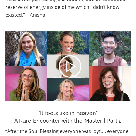
reserve of energy inside of me which I didn’t know
existed.” – Anisha
“It feels like in heaven”
A Rare Encounter with the Master | Part 2
“After the Soul Blessing everyone was joyful, everyone