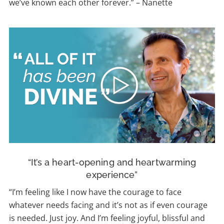
we’ve known each other forever.”
–
Nanette
“It’s a heart-opening and heartwarming
experience”
“I’m feeling like I now have the courage to face
whatever needs facing and it’s not as if even courage
is needed. Just joy. And I’m feeling joyful, blissful and