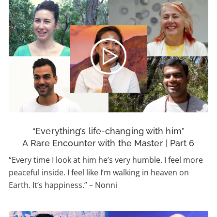
“Everything’s life-changing with him”
A Rare Encounter with the Master | Part 6
“Every time I look at him he’s very humble. I feel more
peaceful inside. I feel like I’m walking in heaven on
Earth. It’s happiness.” – Nonni