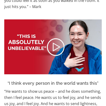
you could feel it as soon as you walked in the room. It
just hits you.” – Mark
“I think every person in the world wants this”
“He wants to show us peace – and he does something,
then I feel peace. He wants us to feel joy, and he sends
us joy, and I feel joy. And he wants to send lightness,