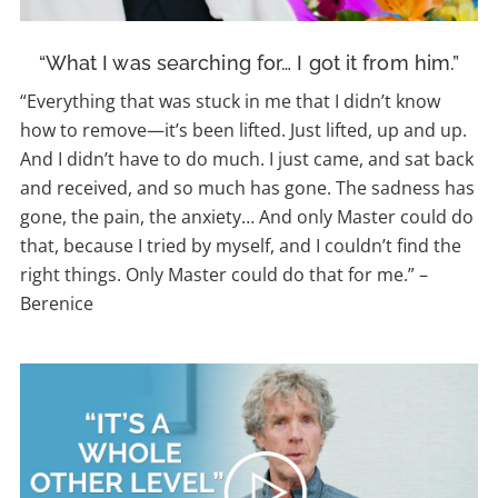
“What I was searching for… I got it from him.”
“Everything that was stuck in me that I didn’t know
how to remove—it’s been lifted. Just lifted, up and up.
And I didn’t have to do much. I just came, and sat back
and received, and so much has gone. The sadness has
gone, the pain, the anxiety… And only Master could do
that, because I tried by myself, and I couldn’t find the
right things. Only Master could do that for me.”
–
Berenice