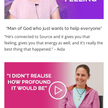
“Man of God who just wants to help everyone”
“He’s connected to Source and it gives you that
feeling, gives you that energy as well, and it’s really the
best thing that happened.” – Aida