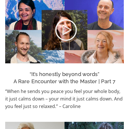
“It’s honestly beyond words”
A Rare Encounter with the Master | Part 7
“When he sends you peace you feel your whole body,
it just calms down – your mind it just calms down. And
you feel just so relaxed.” – Caroline