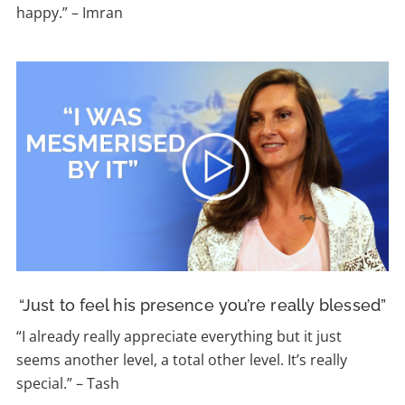
happy.” – Imran
“Just to feel his presence you’re really blessed”
“
I already really appreciate everything but it just
seems another level, a total other level. It’s really
special.”
–
Tash