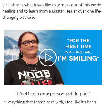
Vicki shares what it was like to witness out-of-this-world
healing and to learn from a Master Healer over one life-
changing weekend.
“I feel like a new person walking out”
“Everything that I came here with, I feel like it’s been