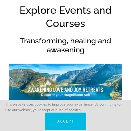
Explore Events and
Courses
Transforming, healing and
awakening
This website uses cookies to improve your experience. By continuing to
use our website, you accept our use of cookies.
ACCEPT