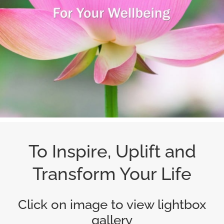
To Inspire, Uplift and
Transform Your Life
Click on image to view lightbox
gallery