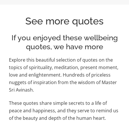
See more quotes
If you enjoyed these wellbeing
quotes, we have more
Explore this beautiful selection of quotes on the
topics of spirituality, meditation, present moment,
love and enlightenment. Hundreds of priceless
nuggets of inspiration from the wisdom of Master
Sri Avinash.
These quotes share simple secrets to a life of
peace and happiness, and they serve to remind us
of the beauty and depth of the human heart.