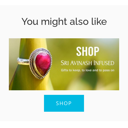
You might also like
SHOP