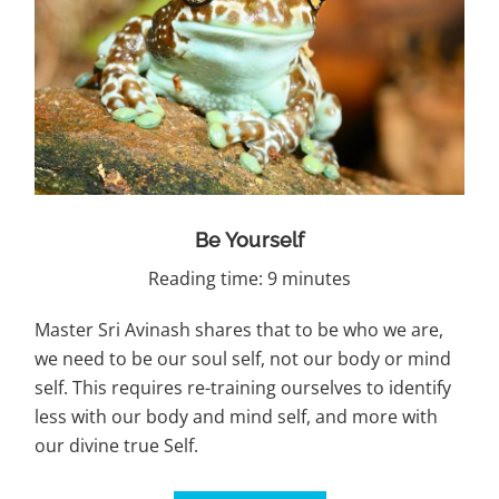
Be Yourself
Reading time: 9 minutes
Master Sri Avinash shares that to be who we are,
we need to be our soul self, not our body or mind
self. This requires re-training ourselves to identify
less with our body and mind self, and more with
our divine true Self.