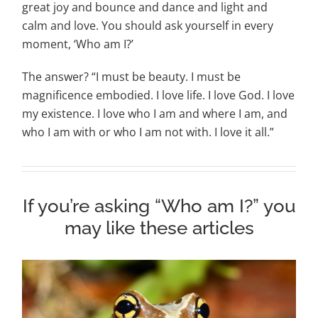
great joy and bounce and dance and light and
calm and love. You should ask yourself in every
moment, ‘Who am I?’
The answer? “I must be beauty. I must be
magnificence embodied. I love life. I love God. I love
my existence. I love who I am and where I am, and
who I am with or who I am not with. I love it all.”
If you’re asking “Who am I?” you
may like these articles