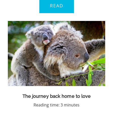
READ
The journey back home to love
Reading time: 3 minutes