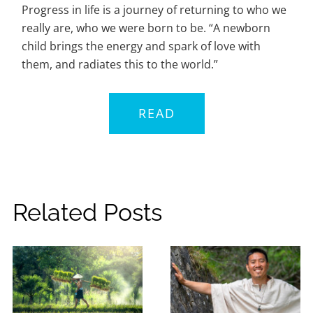
Progress in life is a journey of returning to who we
really are, who we were born to be. “A newborn
child brings the energy and spark of love with
them, and radiates this to the world.”
READ
Related Posts