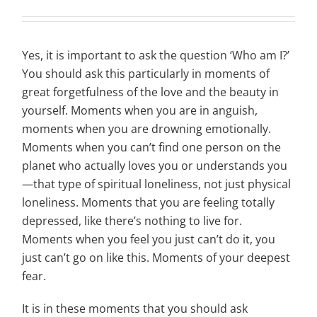
Yes, it is important to ask the question ‘Who am I?’
You should ask this particularly in moments of
great forgetfulness of the love and the beauty in
yourself. Moments when you are in anguish,
moments when you are drowning emotionally.
Moments when you can’t find one person on the
planet who actually loves you or understands you
—that type of spiritual loneliness, not just physical
loneliness. Moments that you are feeling totally
depressed, like there’s nothing to live for.
Moments when you feel you just can’t do it, you
just can’t go on like this. Moments of your deepest
fear.
It is in these moments that you should ask