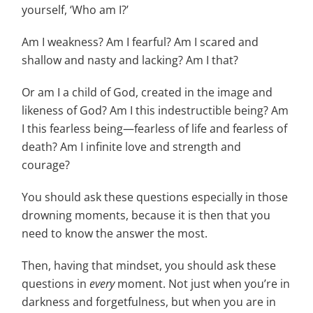
yourself, ‘Who am I?’
Am I weakness? Am I fearful? Am I scared and
shallow and nasty and lacking? Am I that?
Or am I a child of God, created in the image and
likeness of God? Am I this indestructible being? Am
I this fearless being—fearless of life and fearless of
death? Am I infinite love and strength and
courage?
You should ask these questions especially in those
drowning moments, because it is then that you
need to know the answer the most.
Then, having that mindset, you should ask these
questions in
every
moment. Not just when you’re in
darkness and forgetfulness, but when you are in