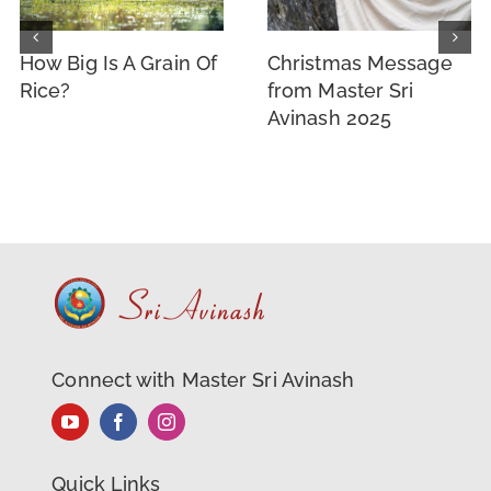
How Big Is A Grain Of
Christmas Message
Rice?
from Master Sri
Avinash 2025
Connect with Master Sri Avinash
Quick Links