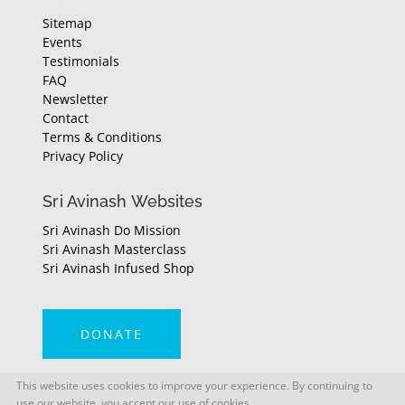
Sitemap
Events
Testimonials
FAQ
Newsletter
Contact
Terms & Conditions
Privacy Policy
Sri Avinash Websites
Sri Avinash Do Mission
Sri Avinash Masterclass
Sri Avinash Infused Shop
DONATE
This website uses cookies to improve your experience. By continuing to
use our website, you accept our use of cookies.