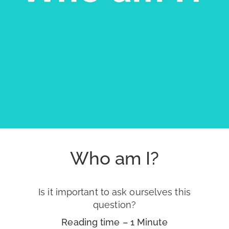
Who am I?
Is it important to ask ourselves this
question?
Reading time – 1 Minute